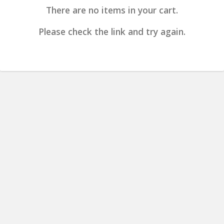
There are no items in your cart.
Please check the link and try again.