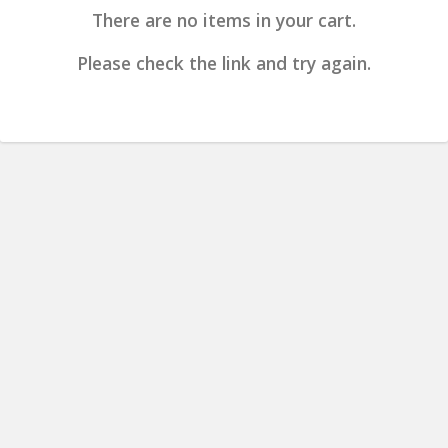
There are no items in your cart.
Please check the link and try again.