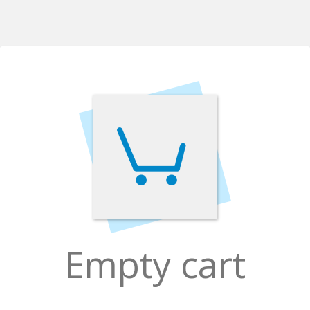
Empty cart