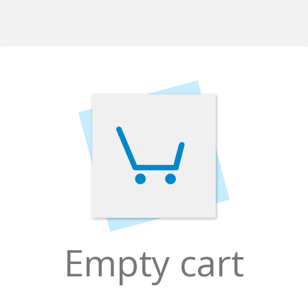
Empty cart