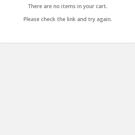
There are no items in your cart.
Please check the link and try again.