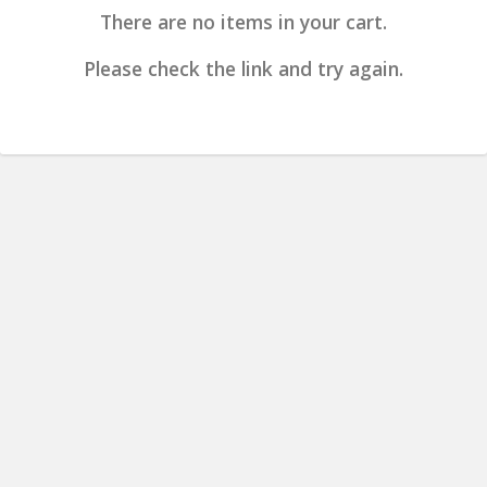
There are no items in your cart.
Please check the link and try again.