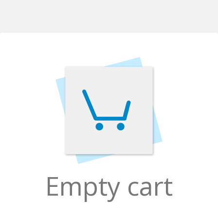
Empty cart