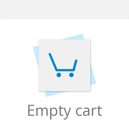
Empty cart