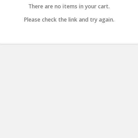
There are no items in your cart.
Please check the link and try again.