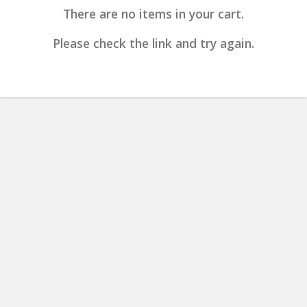
There are no items in your cart.
Please check the link and try again.