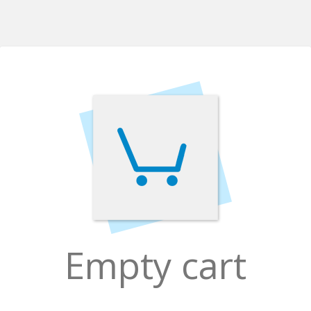
Empty cart