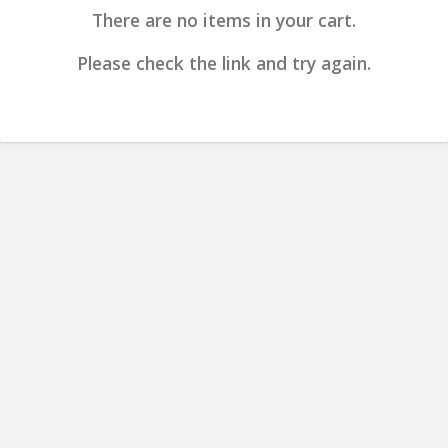
There are no items in your cart.
Please check the link and try again.