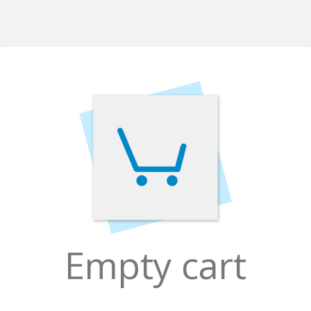
Empty cart