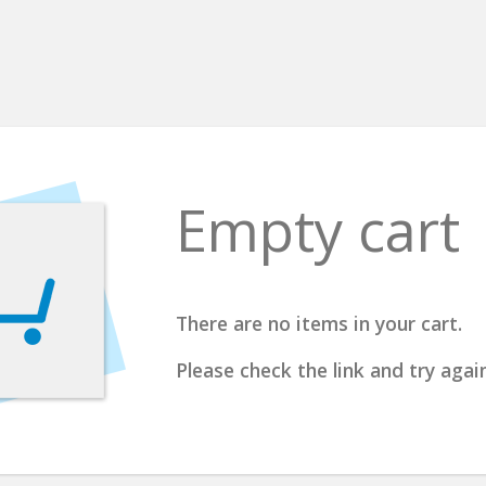
Empty cart
There are no items in your cart.
Please check the link and try again