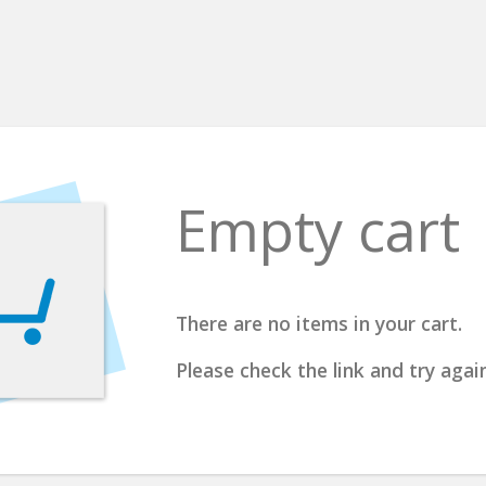
Empty cart
There are no items in your cart.
Please check the link and try again