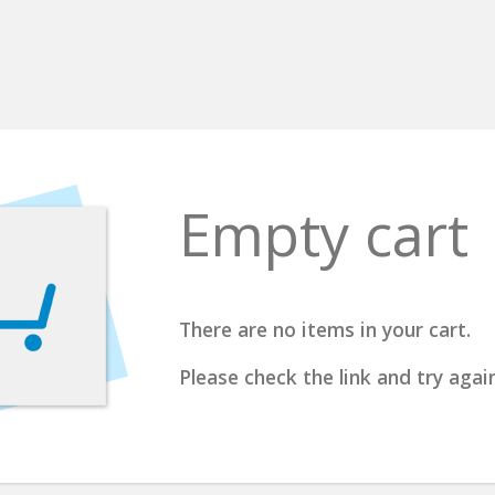
Empty cart
There are no items in your cart.
Please check the link and try again