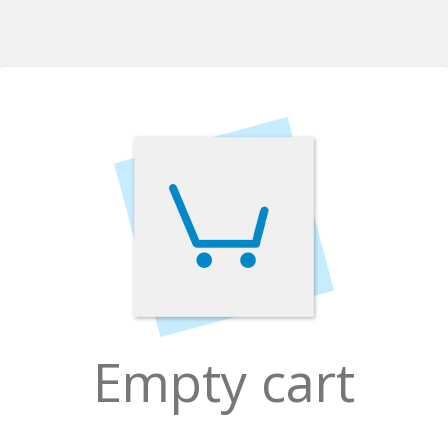
Empty cart