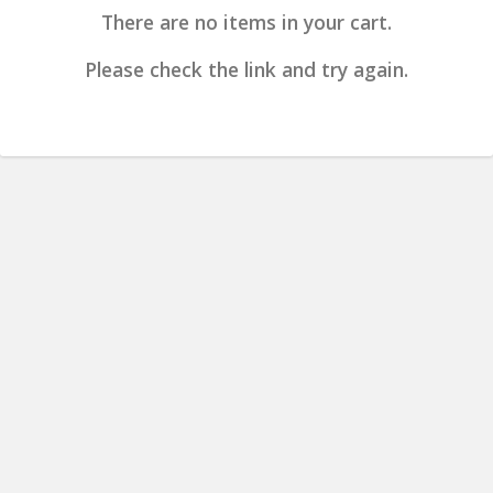
There are no items in your cart.
Please check the link and try again.