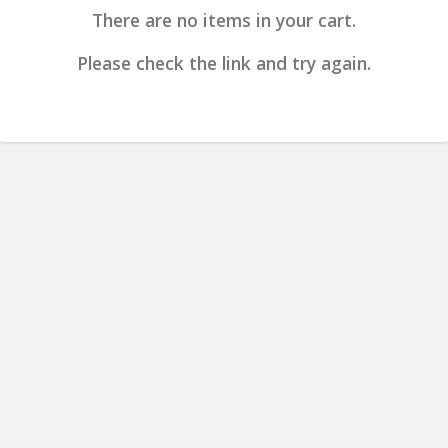
There are no items in your cart.
Please check the link and try again.