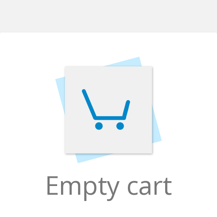
Empty cart