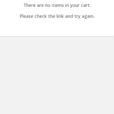
There are no items in your cart.
Please check the link and try again.