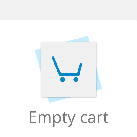
Empty cart