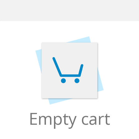
Empty cart