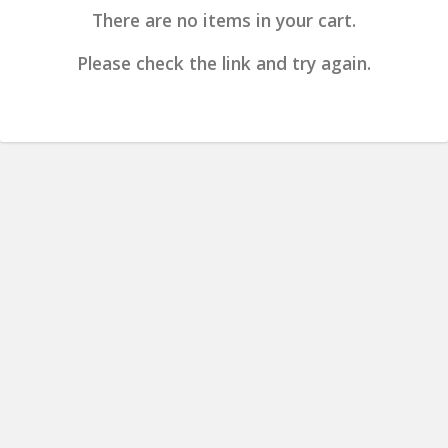
There are no items in your cart.
Please check the link and try again.