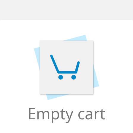
Empty cart