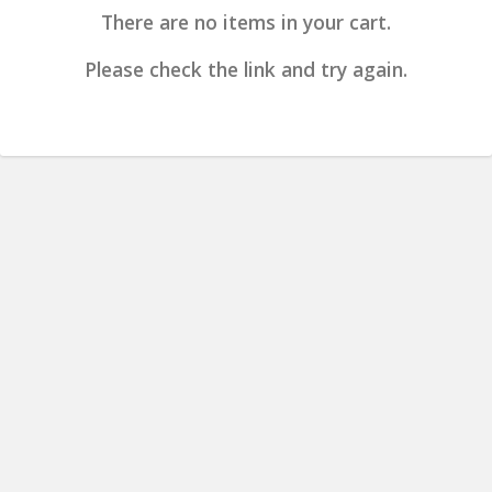
There are no items in your cart.
Please check the link and try again.