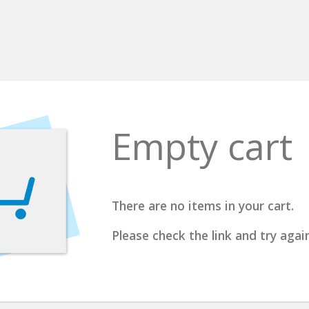
Empty cart
There are no items in your cart.
Please check the link and try again