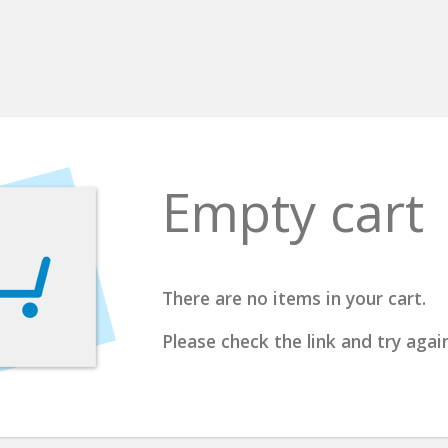
Empty cart
There are no items in your cart.
Please check the link and try again