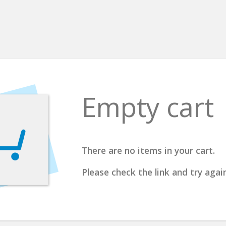
Empty cart
There are no items in your cart.
Please check the link and try again