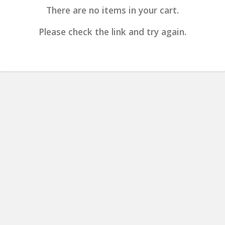
There are no items in your cart.
Please check the link and try again.