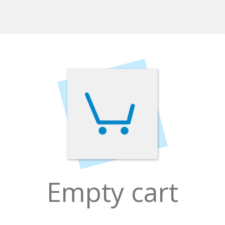
Empty cart