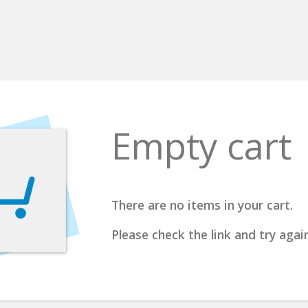
Empty cart
There are no items in your cart.
Please check the link and try again