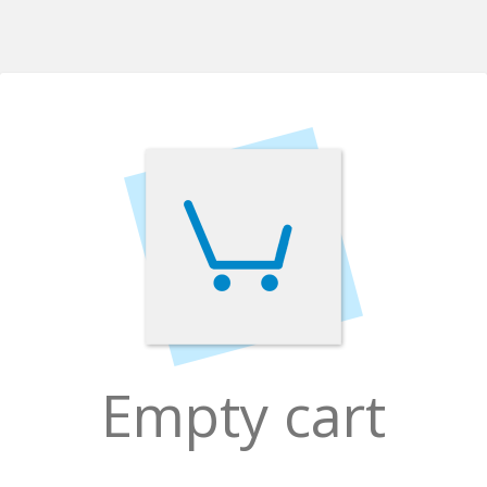
Empty cart