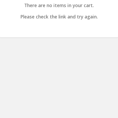
There are no items in your cart.
Please check the link and try again.