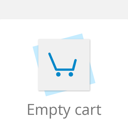
Empty cart