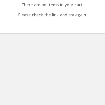
There are no items in your cart.
Please check the link and try again.