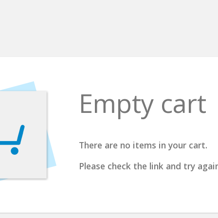
Empty cart
There are no items in your cart.
Please check the link and try again