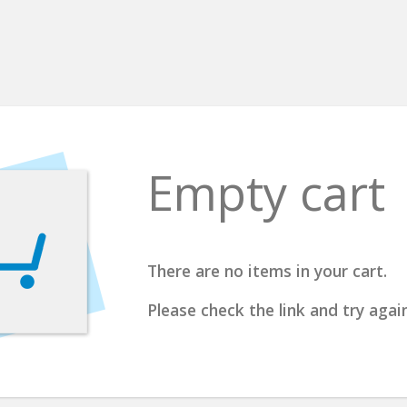
Empty cart
There are no items in your cart.
Please check the link and try again