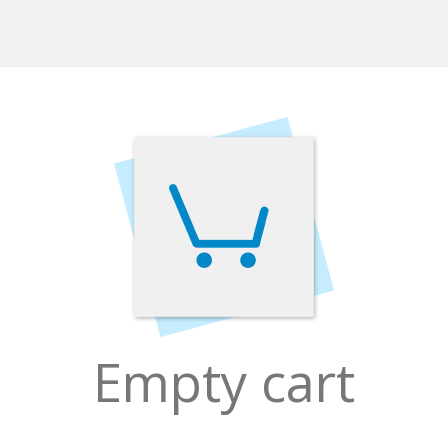
Empty cart