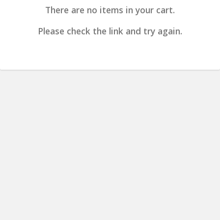
There are no items in your cart.
Please check the link and try again.