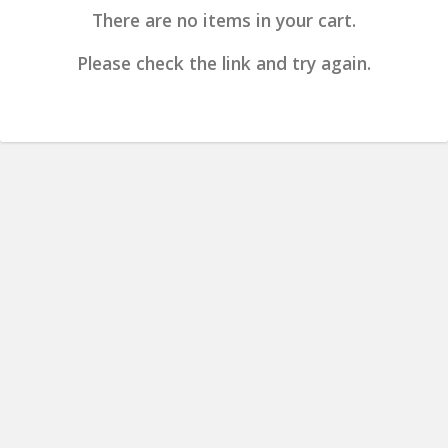
There are no items in your cart.
Please check the link and try again.