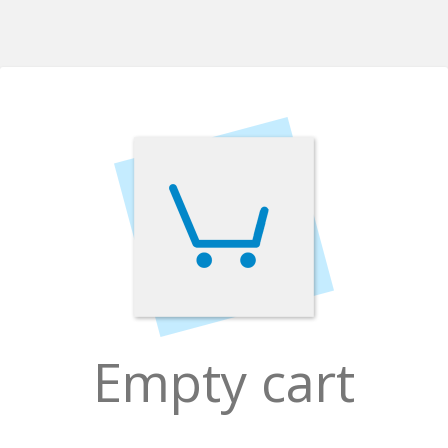
Empty cart