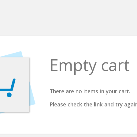
Empty cart
There are no items in your cart.
Please check the link and try again