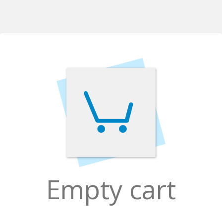
Empty cart