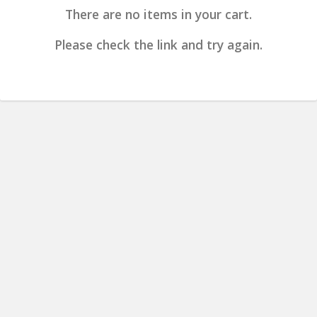
There are no items in your cart.
Please check the link and try again.