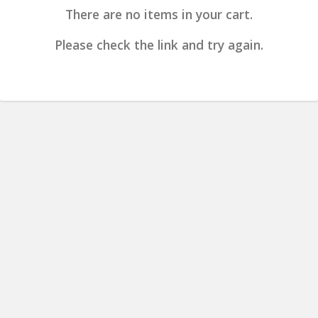
There are no items in your cart.
Please check the link and try again.