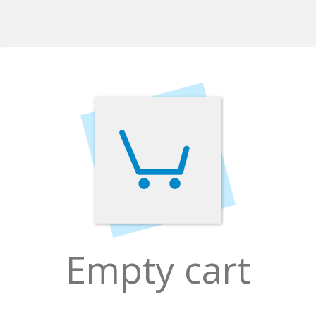
Empty cart