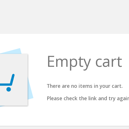
Empty cart
There are no items in your cart.
Please check the link and try again