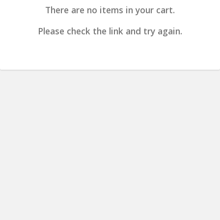
There are no items in your cart.
Please check the link and try again.