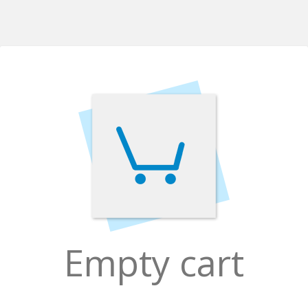
Empty cart