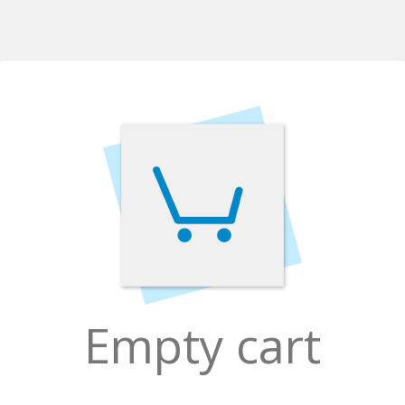
Empty cart