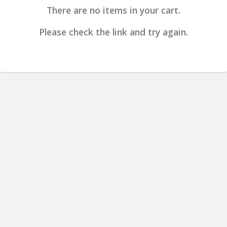
There are no items in your cart.
Please check the link and try again.