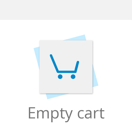
Empty cart