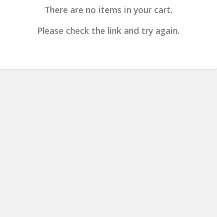
There are no items in your cart.
Please check the link and try again.