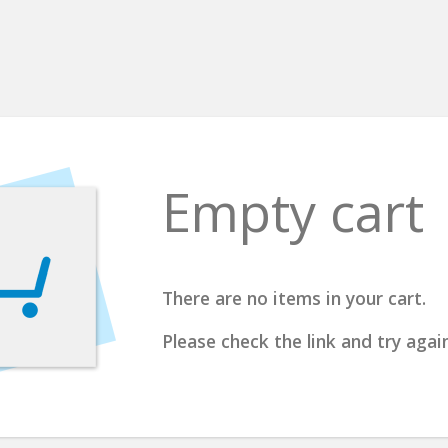
Empty cart
There are no items in your cart.
Please check the link and try again