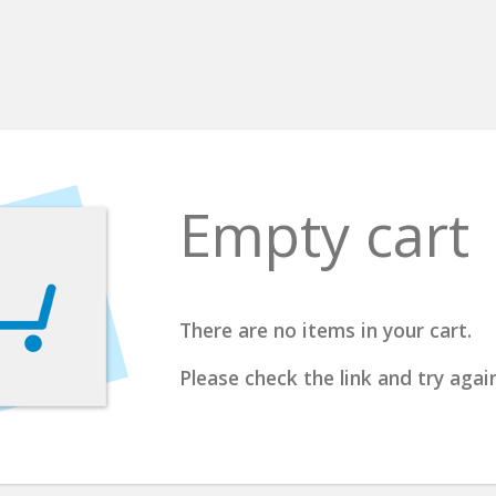
Empty cart
There are no items in your cart.
Please check the link and try again