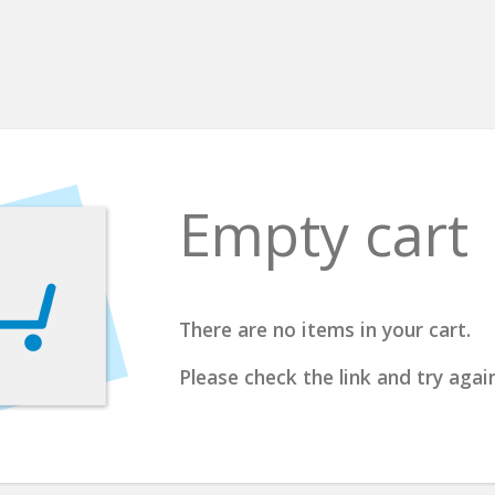
Empty cart
There are no items in your cart.
Please check the link and try again