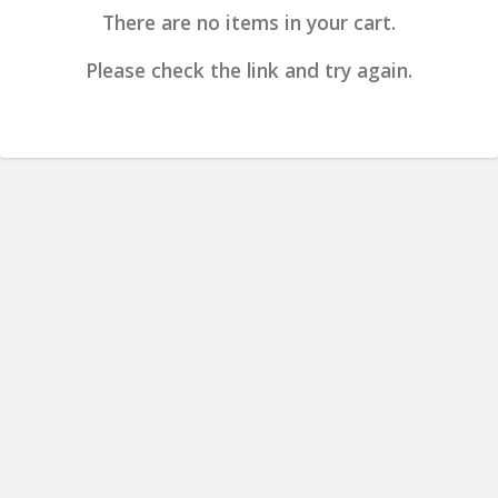
There are no items in your cart.
Please check the link and try again.