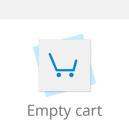
Empty cart