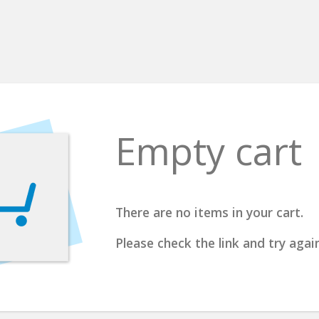
Empty cart
There are no items in your cart.
Please check the link and try again