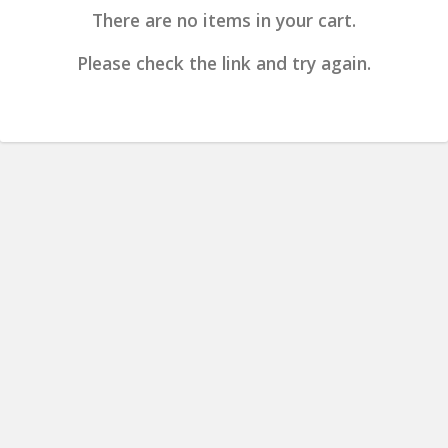
There are no items in your cart.
Please check the link and try again.