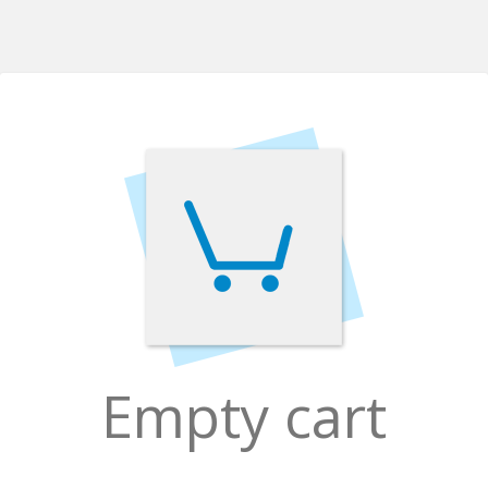
Empty cart