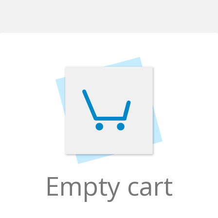
Empty cart