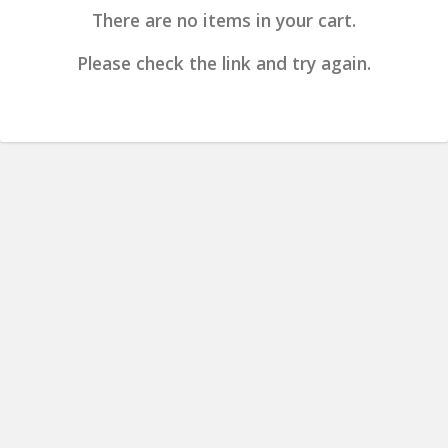
There are no items in your cart.
Please check the link and try again.