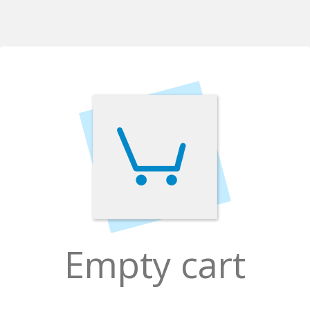
Empty cart