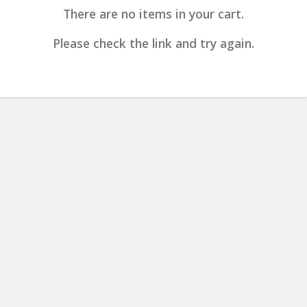
There are no items in your cart.
Please check the link and try again.