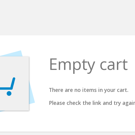
Empty cart
There are no items in your cart.
Please check the link and try again