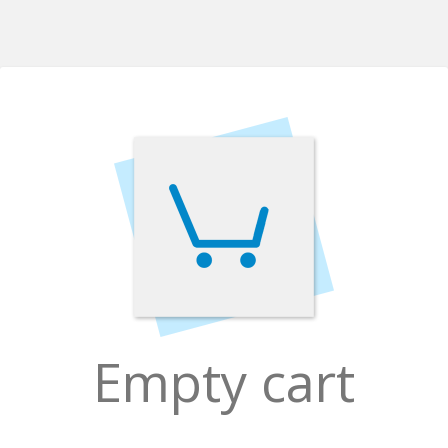
Empty cart