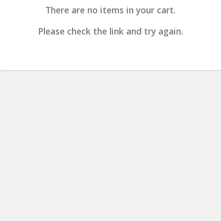
There are no items in your cart.
Please check the link and try again.