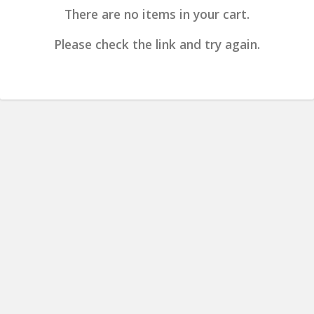
There are no items in your cart.
Please check the link and try again.