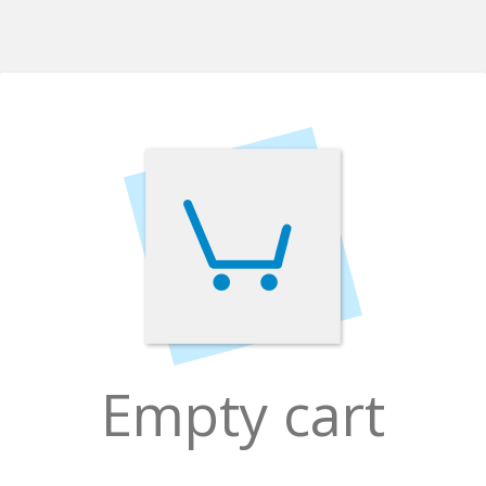
Empty cart