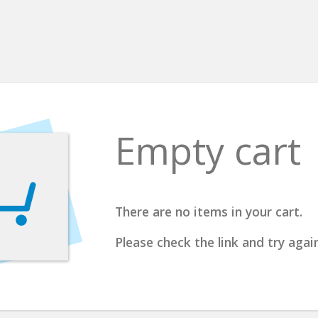
Empty cart
There are no items in your cart.
Please check the link and try again