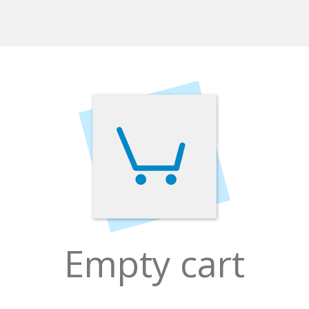
Empty cart