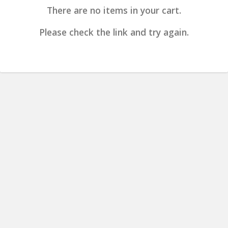
There are no items in your cart.
Please check the link and try again.