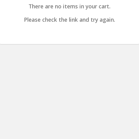
There are no items in your cart.
Please check the link and try again.