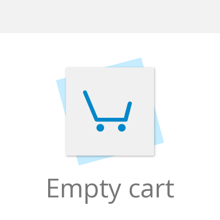
Empty cart