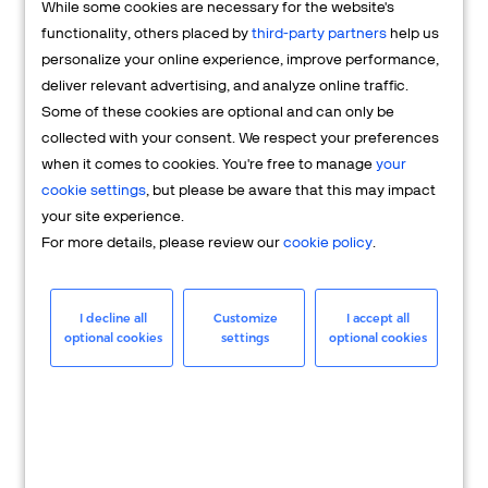
While some cookies are necessary for the website's
FAQs
functionality, others placed by
third-party partners
help us
personalize your online experience, improve performance,
deliver relevant advertising, and analyze online traffic.
Some of these cookies are optional and can only be
collected with your consent. We respect your preferences
when it comes to cookies. You're free to manage
your
cookie settings
, but please be aware that this may impact
your site experience.
For more details, please review our
cookie policy
.
Merchant
Having questions about your merchant
I decline all
Customize
I accept all
optional cookies
settings
optional cookies
account? We're here to help you.
LEARN MORE
24/7 Support