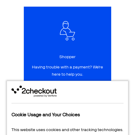
Talk to sales
Sign up for free
Shopper
Having trouble with a payment? We're
here to help you.
LEARN MORE
24/7 Support
Cookie Usage and Your Choices
Transaction Lookup
This website uses cookies and other tracking technologies.
Shopper Login