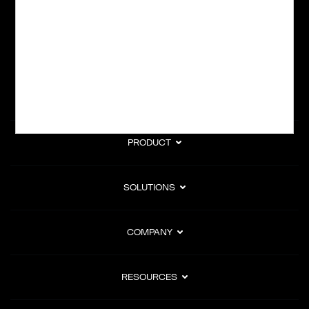
subscription billing, and Merchant of Record services.
Subscribe to Our Monthly Newsletter
PRODUCT
SOLUTIONS
COMPANY
RESOURCES