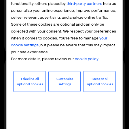
Payment service provider
functionality, others placed by
third-party partners
help us
The PSP model focuses exclusively on payment
personalize your online experience, improve performance,
processing, while your team retains control over tax and
deliver relevant advertising, and analyze online traffic.
compliance. This is built for EU and US businesses
Some of these cookies are optional and can only be
already familiar with local regulations that want to
collected with your consent. We respect your preferences
integrate global payments without outsourcing the
when it comes to cookies. You're free to manage
your
entire operation.
cookie settings
, but please be aware that this may impact
your site experience.
For more details, please review our
cookie policy
.
Most popular
I decline all
Customize
I accept all
optional cookies
settings
optional cookies
Merchant of record
As your MoR, we handle the full operational, financial,
and regulatory responsibilities - from maintaining
merchant accounts to global tax management,