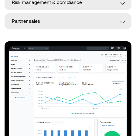
Risk management & compliance
Partner sales