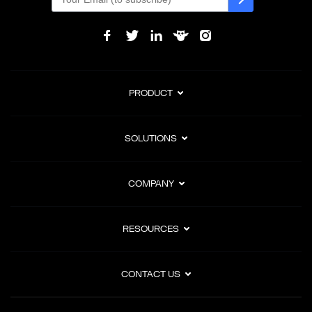
PRODUCT
SOLUTIONS
COMPANY
RESOURCES
CONTACT US