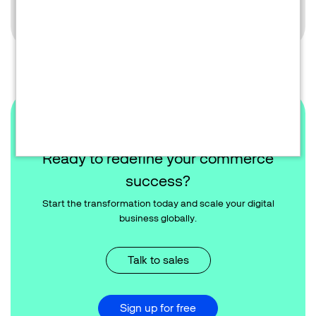
Learn more
Ready to redefine your commerce
success?
Start the transformation today and scale your digital
business globally.
Talk to sales
Sign up for free