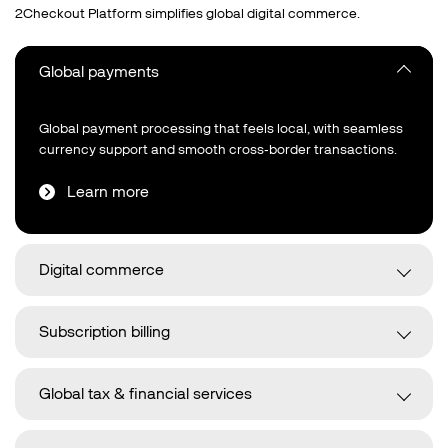
2Checkout Platform simplifies global digital commerce.
Global payments
Global payment processing that feels local, with seamless
currency support and smooth cross‑border transactions.
Learn more
Digital commerce
Subscription billing
Global tax & financial services