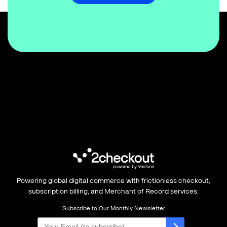
Powering global digital commerce with frictionless checkout,
subscription billing, and Merchant of Record services.
Subscribe to Our Monthly Newsletter