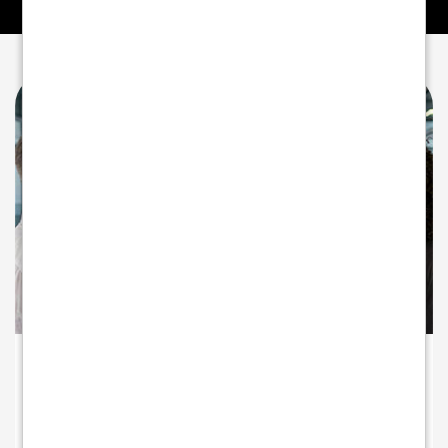
A PARTNER INVESTED IN YOUR GROWTH
Beyond payments - partnering for
growth