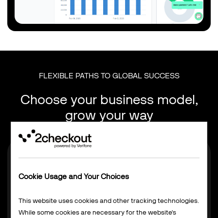
FLEXIBLE PATHS TO GLOBAL SUCCESS
Choose your business model,
grow your way
Cookie Usage and Your Choices
This website uses cookies and other tracking technologies.
While some cookies are necessary for the website's