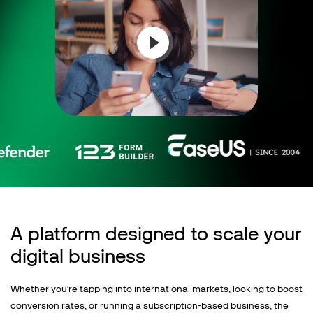
Talk to sales
Sign up for free
A platform designed to scale your
digital business
Whether you're tapping into international markets, looking to boost
conversion rates, or running a subscription-based business, the