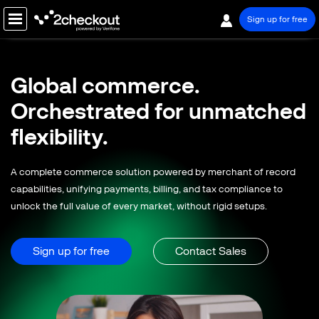
Sign up for free
PRODUCT
Global commerce.
SOLUTIONS
Orchestrated for
unmatched
COMPANY
flexibility.
PRICING
A complete commerce solution powered by merchant of record
Resources
capabilities, unifying payments, billing, and tax compliance to
unlock the full value of every market, without rigid setups.
Support
Partners
Sign up for free
Contact Sales