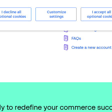
24/7 Support
I decline all
Customize
I accept all
ptional cookies
settings
optional cook
Knowledge Base
Merchant Login
FAQs
Create a new account
y to redefine your commerce suc