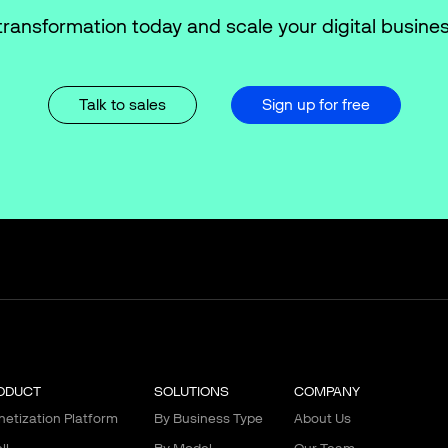
transformation today and scale your digital busines
Talk to sales
Sign up for free
ODUCT
SOLUTIONS
COMPANY
etization Platform
By Business Type
About Us