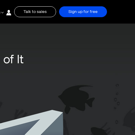
Talk to sales
Sign up for free
s
of It