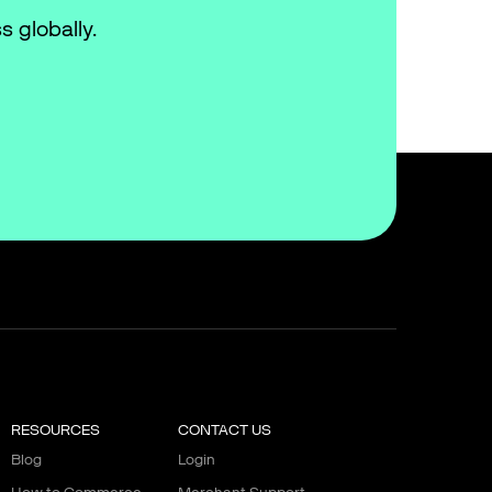
s globally.
RESOURCES
CONTACT US
Blog
Login