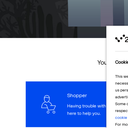
You can ret
Cooki
This w
necessa
us pers
Shopper
adverti
Some o
Having trouble with a paymen
respec
here to help you.
cookie 
For mor