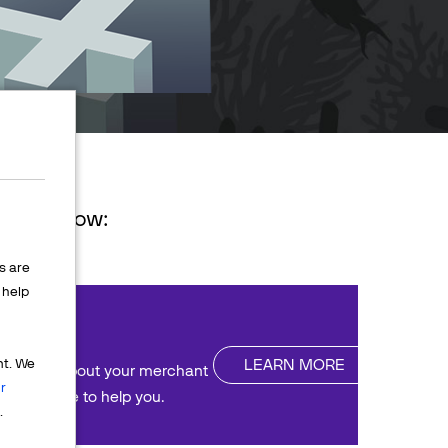
ions below:
s are
help
nt
LEARN MORE
nt. We
uestions about your merchant
r
We're here to help you.
.