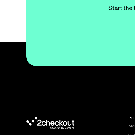
Start the 
PR
Mon