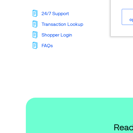
24/7 Support
o
Transaction Lookup
Shopper Login
FAQs
Read