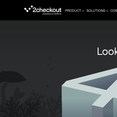
PRODUCT
SOLUTIONS
CO
Look