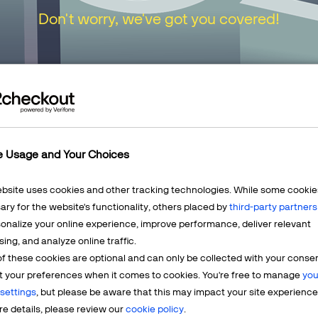
Don't worry, we've got you covered!
urn to our
Home Page
or choose one of the opt
e Usage and Your Choices
ebsite uses cookies and other tracking technologies. While some cookie
ry for the website's functionality, others placed by
third-party partners
onalize your online experience, improve performance, deliver relevant
Mercha
sing, and analyze online traffic.
LEARN MORE
f these cookies are optional and can only be collected with your conse
t? We're
Having q
t your preferences when it comes to cookies. You're free to manage
you
account? 
settings
, but please be aware that this may impact your site experience
e details, please review our
cookie policy
.